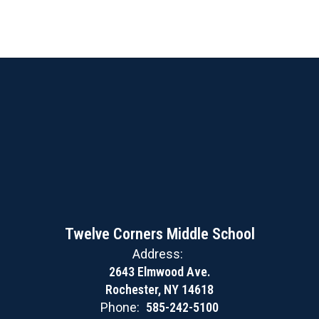
Twelve Corners Middle School
Address:
2643 Elmwood Ave.
Rochester, NY 14618
Phone:
585-242-5100