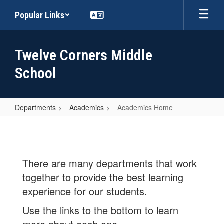
Skip
Popular Links
to
main
content
Twelve Corners Middle
School
Departments
Academics
Academics Home
Academics
Home
There are many departments that work
together to provide the best learning
experience for our students.
Use the links to the bottom to learn