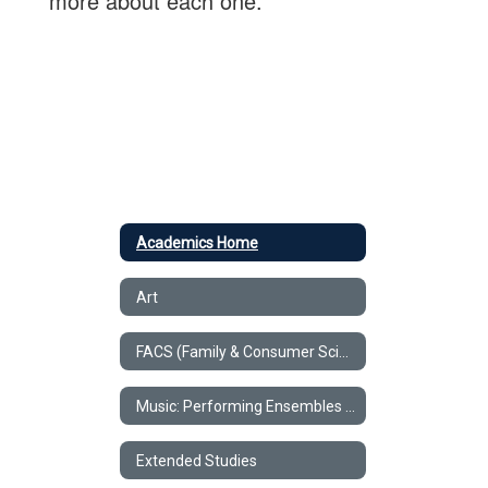
more about each one.
Academics Home
Art
FACS (Family & Consumer Science)
Music: Performing Ensembles & Classroom Music
Extended Studies