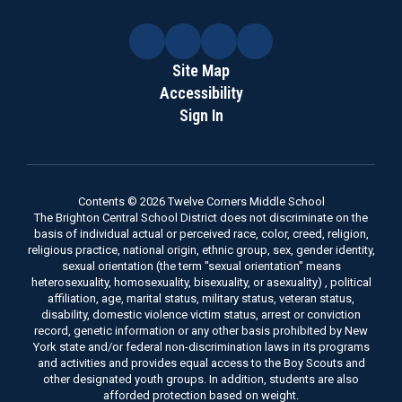
Site Map
Accessibility
Sign In
Contents © 2026 Twelve Corners Middle School
The Brighton Central School District does not discriminate on the
basis of individual actual or perceived race, color, creed, religion,
religious practice, national origin, ethnic group, sex, gender identity,
sexual orientation (the term "sexual orientation" means
heterosexuality, homosexuality, bisexuality, or asexuality) , political
affiliation, age, marital status, military status, veteran status,
disability, domestic violence victim status, arrest or conviction
record, genetic information or any other basis prohibited by New
York state and/or federal non-discrimination laws in its programs
and activities and provides equal access to the Boy Scouts and
other designated youth groups. In addition, students are also
afforded protection based on weight.