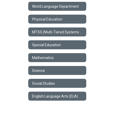
World Language Department
Physical Education
MTSS (Multi-Tiered Systems of Support)
Special Education
Mathematics
Science
Social Studies
English Language Arts (ELA)