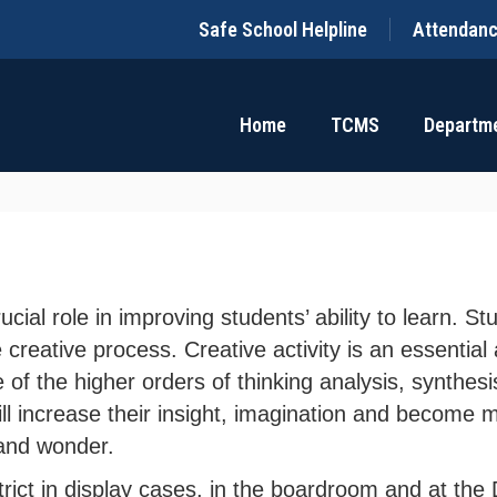
Safe School Helpline
Attendan
Home
TCMS
Departm
rucial role in improving students’ ability to learn.
e creative process. Creative activity is an essenti
e of the higher orders of thinking analysis, synthes
ill increase their insight, imagination and become m
 and wonder.
trict in display cases, in the boardroom and at the