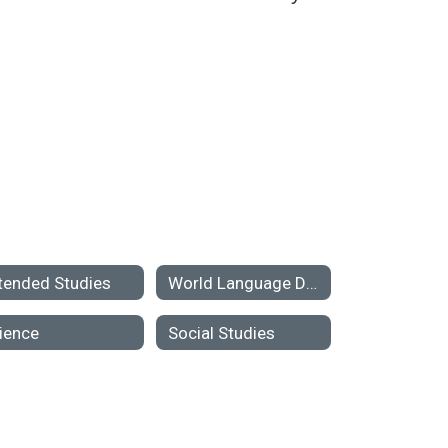
tended Studies
World Language Department
ience
Social Studies