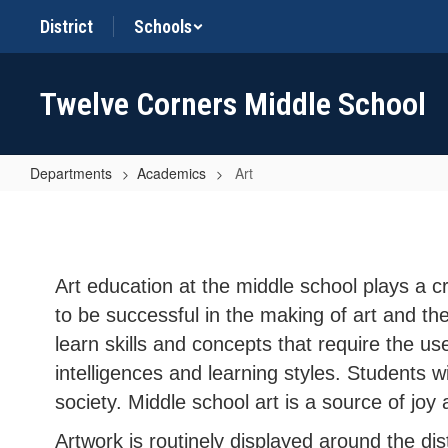
Skip
District
Schools
to
main
content
Twelve Corners Middle School
Departments
Academics
Art
Art
Art education at the middle school plays a c
to be successful in the making of art and th
learn skills and concepts that require the us
intelligences and learning styles. Students w
society. Middle school art is a source of joy
Artwork is routinely displayed around the dis