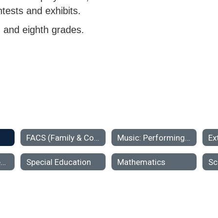
ntests and exhibits.
, and eighth grades.
FACS (Family & Consumer Science)
Music: Performing Ensembles & Classroom Music
Ex
MTSS (Multi-Tiered Systems of Support)
Special Education
Mathematics
Sc