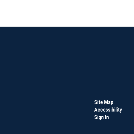
Site Map
Accessibility
Sign In