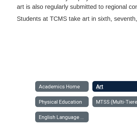
art is also regularly submitted to regional co
Students at TCMS take art in sixth, seventh
Academics Home
Art
Physical Education
English Language Arts (ELA)