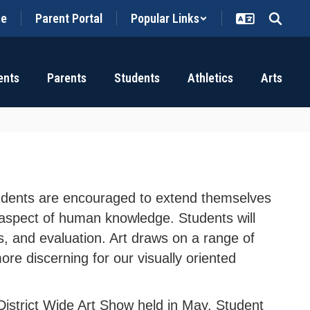
ce
Parent Portal
Popular Links
ents
Parents
Students
Athletics
Arts
 Students are encouraged to extend themselves
al aspect of human knowledge. Students will
is, and evaluation. Art draws on a range of
ore discerning for our visually oriented
 District Wide Art Show held in May. Student