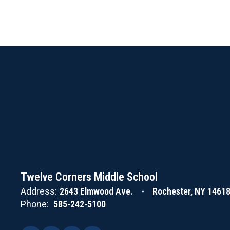
Twelve Corners Middle School
Address:
2643 Elmwood Ave.
Rochester, NY 1461
Phone:
585-242-5100