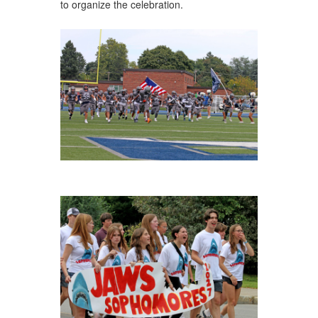
to organize the celebration.