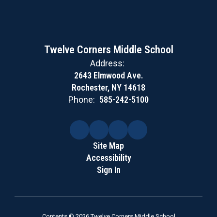
Twelve Corners Middle School
Address:
2643 Elmwood Ave.
Rochester, NY 14618
Phone:
585-242-5100
Site Map
Accessibility
Sign In
Contents © 2026 Twelve Corners Middle School