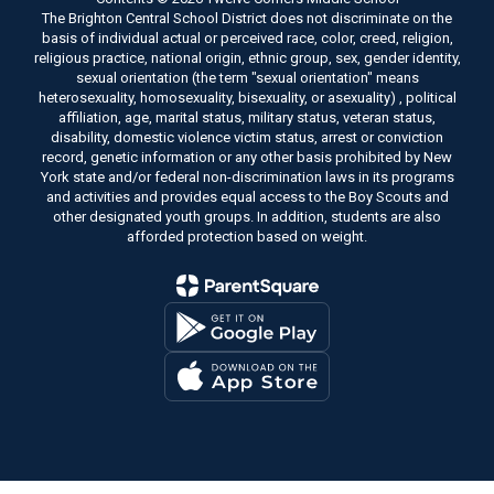
The Brighton Central School District does not discriminate on the
basis of individual actual or perceived race, color, creed, religion,
religious practice, national origin, ethnic group, sex, gender identity,
sexual orientation (the term "sexual orientation" means
heterosexuality, homosexuality, bisexuality, or asexuality) , political
affiliation, age, marital status, military status, veteran status,
disability, domestic violence victim status, arrest or conviction
record, genetic information or any other basis prohibited by New
York state and/or federal non-discrimination laws in its programs
and activities and provides equal access to the Boy Scouts and
other designated youth groups. In addition, students are also
afforded protection based on weight.