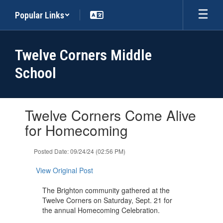
Skip
Popular Links
to
main
content
Twelve Corners Middle
School
Contains
Twelve Corners Come Alive
1
slides.
for Homecoming
Use
the
Posted Date: 09/24/24 (02:56 PM)
next
and
View Original Post
previous
buttons
The Brighton community gathered at the
to
Twelve Corners on Saturday, Sept. 21 for
navigate.
the annual Homecoming Celebration.