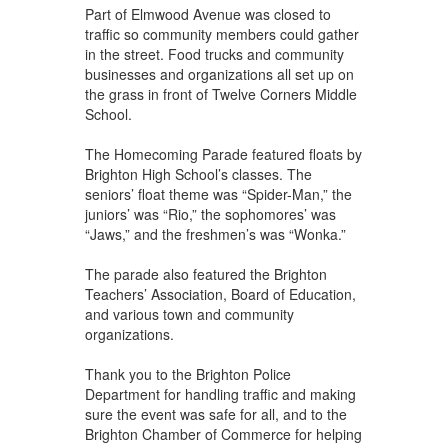
Part of Elmwood Avenue was closed to
traffic so community members could gather
in the street. Food trucks and community
businesses and organizations all set up on
the grass in front of Twelve Corners Middle
School.
The Homecoming Parade featured floats by
Brighton High School’s classes. The
seniors’ float theme was “Spider-Man,” the
juniors’ was “Rio,” the sophomores’ was
“Jaws,” and the freshmen’s was “Wonka.”
The parade also featured the Brighton
Teachers’ Association, Board of Education,
and various town and community
organizations.
Thank you to the Brighton Police
Department for handling traffic and making
sure the event was safe for all, and to the
Brighton Chamber of Commerce for helping