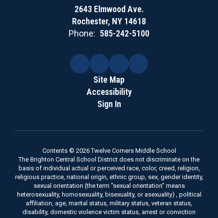
2643 Elmwood Ave.
Rochester, NY 14618
Phone:
585-242-5100
Site Map
Accessibility
Sign In
Contents © 2026 Twelve Corners Middle School
The Brighton Central School District does not discriminate on the
basis of individual actual or perceived race, color, creed, religion,
religious practice, national origin, ethnic group, sex, gender identity,
sexual orientation (the term "sexual orientation" means
heterosexuality, homosexuality, bisexuality, or asexuality) , political
affiliation, age, marital status, military status, veteran status,
disability, domestic violence victim status, arrest or conviction