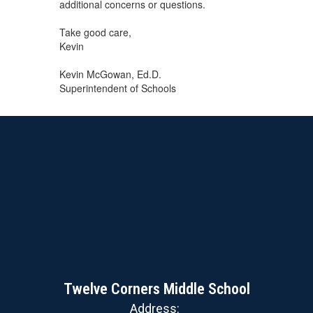
additional concerns or questions.
Take good care,
Kevin
Kevin McGowan, Ed.D.
Superintendent of Schools
Twelve Corners Middle School
Address: