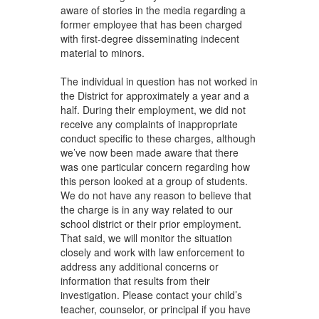
aware of stories in the media regarding a
former employee that has been charged
with first-degree disseminating indecent
material to minors.
The individual in question has not worked in
the District for approximately a year and a
half. During their employment, we did not
receive any complaints of inappropriate
conduct specific to these charges, although
we’ve now been made aware that there
was one particular concern regarding how
this person looked at a group of students.
We do not have any reason to believe that
the charge is in any way related to our
school district or their prior employment.
That said, we will monitor the situation
closely and work with law enforcement to
address any additional concerns or
information that results from their
investigation. Please contact your child’s
teacher, counselor, or principal if you have