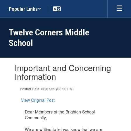
Skip
Popular Links
to
main
content
Twelve Corners Middle
School
Contains
Important and Concerning
1
slides.
Information
Use
the
Posted Date: 06/07/25 (06:50 PM)
next
and
View Original Post
previous
buttons
Dear Members of the Brighton School
to
Community,
navigate.
We are writing to let you know that we are