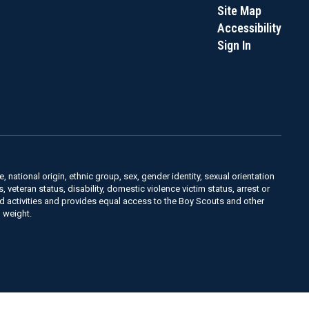
Site Map
Accessibility
Sign In
, national origin, ethnic group, sex, gender identity, sexual orientation
us, veteran status, disability, domestic violence victim status, arrest or
nd activities and provides equal access to the Boy Scouts and other
 weight.