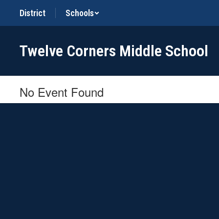
Skip
District
Schools
to
main
content
Twelve Corners Middle School
No Event Found