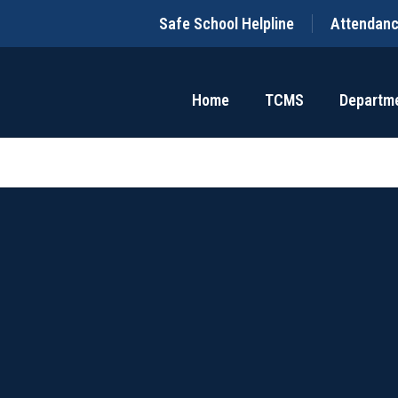
Safe School Helpline
Attendan
Home
TCMS
Departm