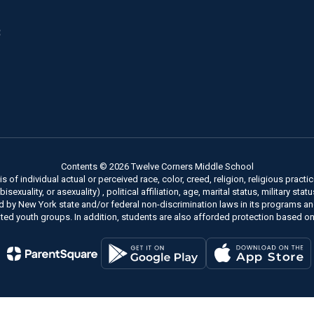
8
Contents © 2026 Twelve Corners Middle School
of individual actual or perceived race, color, creed, religion, religious practice
xuality, or asexuality) , political affiliation, age, marital status, military stat
ed by New York state and/or federal non-discrimination laws in its programs a
ted youth groups. In addition, students are also afforded protection based on