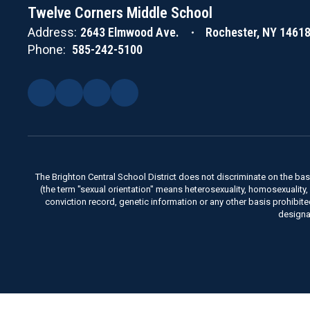
Twelve Corners Middle School
Address:
2643 Elmwood Ave.
Rochester, NY 1461
Phone:
585-242-5100
The Brighton Central School District does not discriminate on the basis 
(the term "sexual orientation" means heterosexuality, homosexuality, bise
conviction record, genetic information or any other basis prohibit
designa