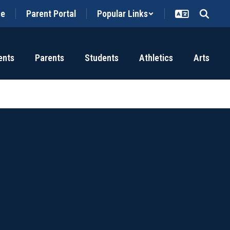
ce
Parent Portal
Popular Links
ents
Parents
Students
Athletics
Arts