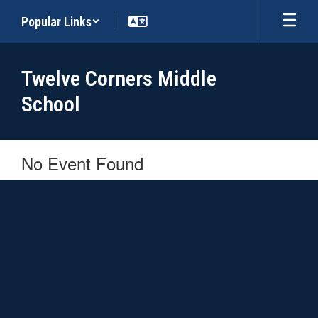
Skip
Popular Links
to
main
content
Twelve Corners Middle
School
No Event Found