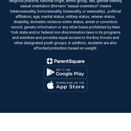
religious practice, national origin, ethnic group, sex, gender identity,
sexual orientation (the term "sexual orientation" means
heterosexuality, homosexuality, bisexuality, or asexuality) , political
affiliation, age, marital status, military status, veteran status,
disability, domestic violence victim status, arrest or conviction
record, genetic information or any other basis prohibited by New
York state and/or federal non-discrimination laws in its programs
and activities and provides equal access to the Boy Scouts and
other designated youth groups. In addition, students are also
afforded protection based on weight.