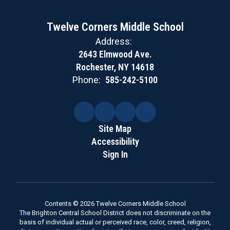
Twelve Corners Middle School
Address:
2643 Elmwood Ave.
Rochester, NY 14618
Phone:
585-242-5100
Site Map
Accessibility
Sign In
Contents © 2026 Twelve Corners Middle School
The Brighton Central School District does not discriminate on the
basis of individual actual or perceived race, color, creed, religion,